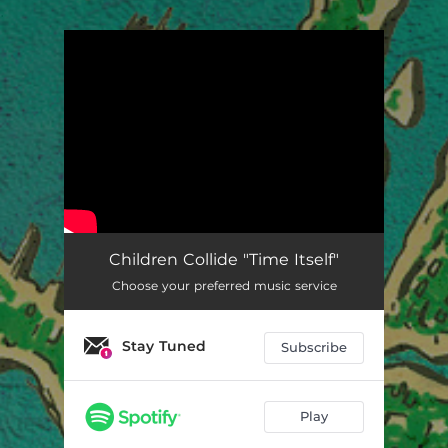
.
You're all set!
Children Collide "Time Itself"
Choose your preferred music service
Stay Tuned
Subscribe
Play