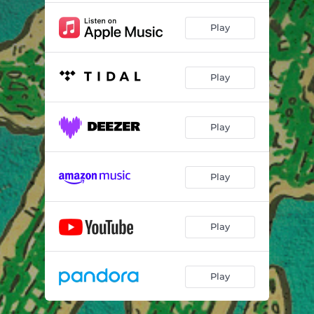
Play
Play
Play
Play
Play
Play